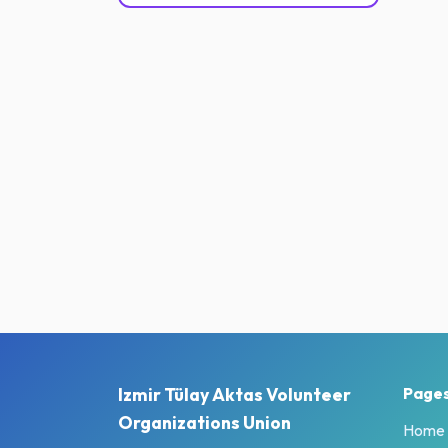
Izmir Tülay Aktas Volunteer
Page
Organizations Union
Home