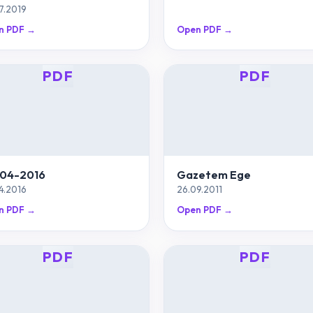
7.2019
n PDF →
Open PDF →
PDF
PDF
04-2016
Gazetem Ege
4.2016
26.09.2011
n PDF →
Open PDF →
PDF
PDF