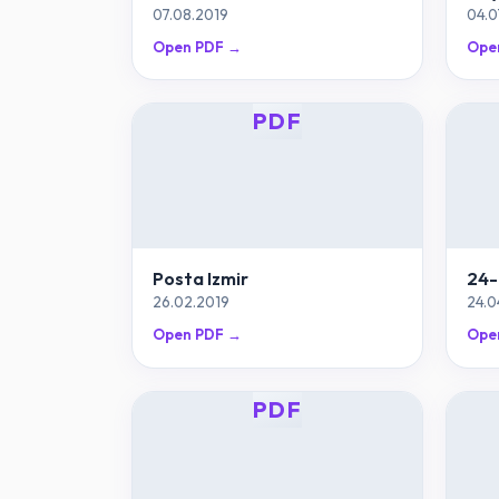
07.08.2019
04.0
Open PDF →
Ope
PDF
Posta Izmir
24-
26.02.2019
24.0
Open PDF →
Ope
PDF