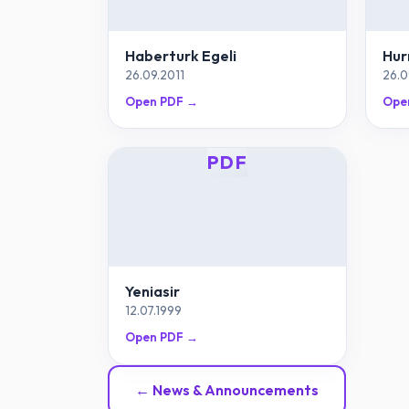
Haberturk Egeli
Hur
26.09.2011
26.0
Open PDF →
Ope
PDF
Yeniasir
12.07.1999
Open PDF →
← News & Announcements