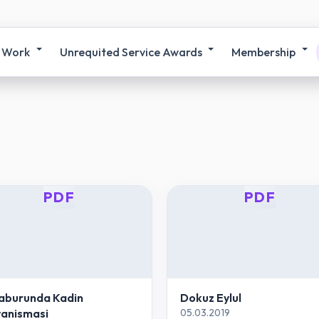
 Work
Unrequited Service Awards
Membership
PDF
PDF
aburunda Kadin
Dokuz Eylul
anismasi
05.03.2019