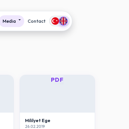
Media
Contact
PDF
Mililyet Ege
26.02.2019