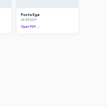
Posta Ege
26.09.2011
Open PDF →