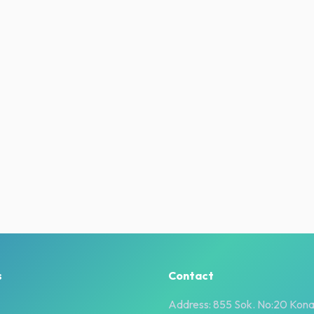
s
Contact
Address: 855 Sok. No:20 Kona