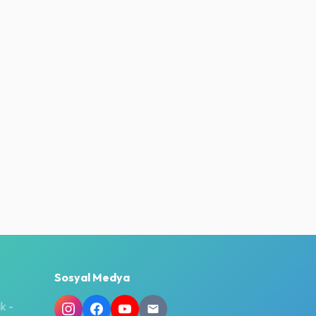
Sosyal Medya
k -