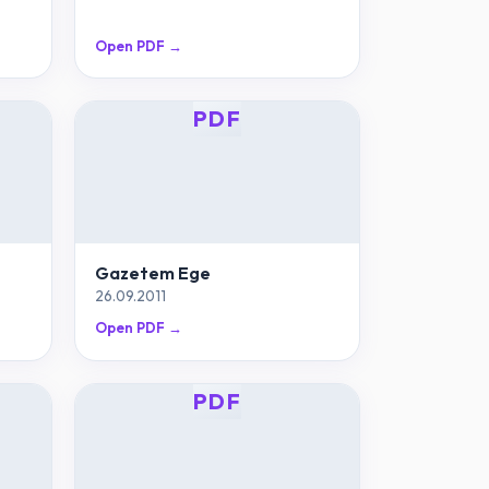
Open PDF →
PDF
Gazetem Ege
26.09.2011
Open PDF →
PDF