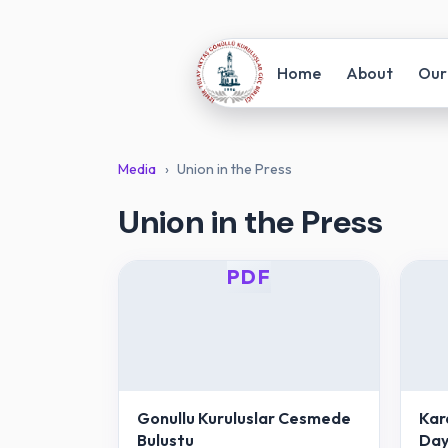
Home
About
Our
Media
›
Union in the Press
Union in the Press
PDF
Gonullu Kuruluslar Cesmede
Kar
Bulustu
Day