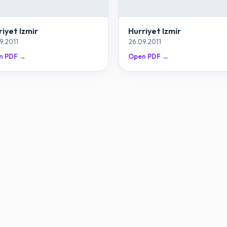
riyet Izmir
Hurriyet Izmir
9.2011
26.09.2011
n PDF →
Open PDF →